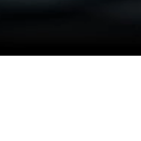
ROBUST AMC SOLUTIONS
Seamless Operational Continuity