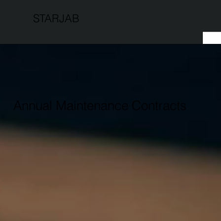
STARJAB
Annual Maintenance Contracts