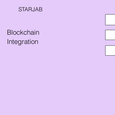
STARJAB
Blockchain
Integration