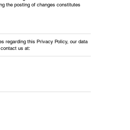
ing the posting of changes constitutes
es regarding this Privacy Policy, our data
 contact us at: