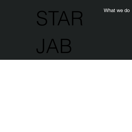
STAR
What we do
JAB