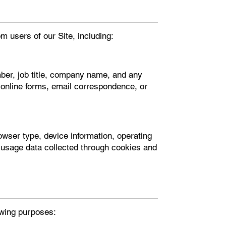
m users of our Site, including:
er, job title, company name, and any
h online forms, email correspondence, or
rowser type, device information, operating
 usage data collected through cookies and
lowing purposes: