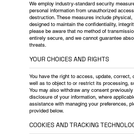
We employ industry-standard security measure
personal information from unauthorized access, 
destruction. These measures include physical, 
designed to maintain the confidentiality, integri
please be aware that no method of transmission 
entirely secure, and we cannot guarantee absolu
threats.
YOUR CHOICES AND RIGHTS
You have the right to access, update, correct, 
well as to object to or restrict its processing, 
You may also withdraw any consent previously p
disclosure of your information, where applicable
assistance with managing your preferences, pl
provided below.
COOKIES AND TRACKING TECHNOLO