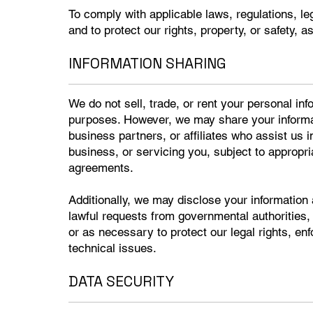
To comply with applicable laws, regulations, l
and to protect our rights, property, or safety, a
INFORMATION SHARING
We do not sell, trade, or rent your personal info
purposes. However, we may share your informat
business partners, or affiliates who assist us 
business, or servicing you, subject to appropria
agreements.
Additionally, we may disclose your information 
lawful requests from governmental authorities,
or as necessary to protect our legal rights, enf
technical issues.
DATA SECURITY