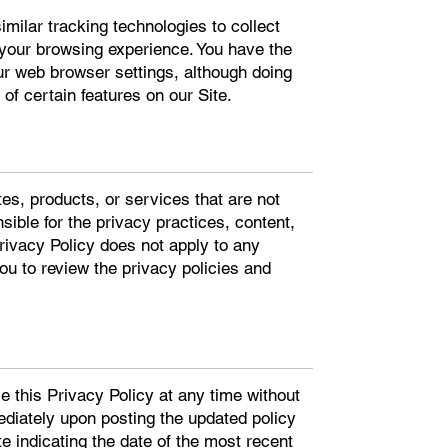
ilar tracking technologies to collect
 your browsing experience. You have the
our web browser settings, although doing
of certain features on our Site.
tes, products, or services that are not
sible for the privacy practices, content,
Privacy Policy does not apply to any
u to review the privacy policies and
se this Privacy Policy at any time without
ediately upon posting the updated policy
te indicating the date of the most recent