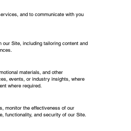
or services, and to communicate with you
our Site, including tailoring content and
ences.
motional materials, and other
es, events, or industry insights, where
ent where required.
s, monitor the effectiveness of our
 functionality, and security of our Site.