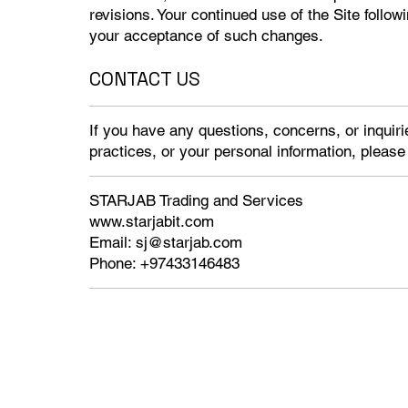
revisions. Your continued use of the Site follow
your acceptance of such changes.
CONTACT US
If you have any questions, concerns, or inquiri
practices, or your personal information, please
STARJAB Trading and Services
www.starjabit.com
Email:
sj@starjab.com
Phone: +97433146483