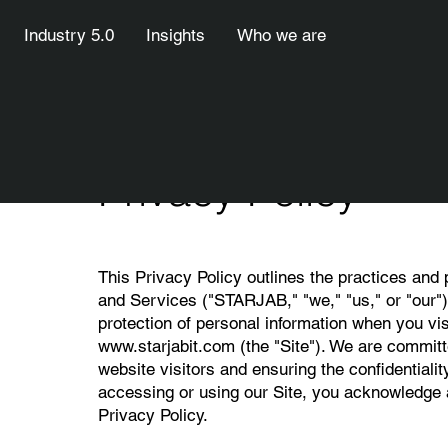
Industry 5.0
Insights
Who we are
Privacy Policy
This Privacy Policy outlines the practices and
and Services ("STARJAB," "we," "us," or "our") 
protection of personal information when you vis
www.starjabit.com
(the "Site"). We are committ
website visitors and ensuring the confidentialit
accessing or using our Site, you acknowledge a
Privacy Policy.