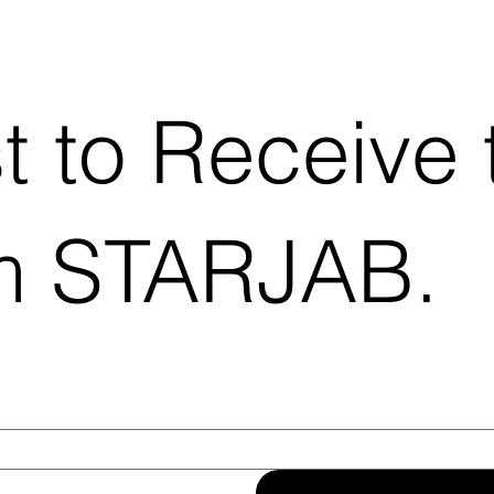
st to Receive 
m STARJAB.