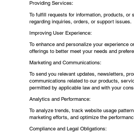
Providing Services:
To fulfill requests for information, products, 
regarding inquiries, orders, or support issues.
Improving User Experience:
To enhance and personalize your experience on 
offerings to better meet your needs and prefer
Marketing and Communications:
To send you relevant updates, newsletters, pro
communications related to our products, servic
permitted by applicable law and with your cons
Analytics and Performance:
To analyze trends, track website usage pattern
marketing efforts, and optimize the performance,
Compliance and Legal Obligations: