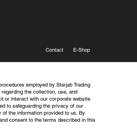
Contact
E-Shop
 procedures employed by Starjab Trading
regarding the collection, use, and
it or interact with our corporate website
ed to safeguarding the privacy of our
y of the information provided to us. By
nd consent to the terms described in this