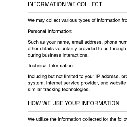
INFORMATION WE COLLECT
We may collect various types of information fro
Personal Information:
Such as your name, email address, phone numb
other details voluntarily provided to us throug
during business interactions.
Technical Information:
Including but not limited to your IP address, b
system, internet service provider, and website
similar tracking technologies.
HOW WE USE YOUR INFORMATION
We utilize the information collected for the fol