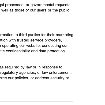
egal processes, or governmental requests,
s well as those of our users or the public.
rmation to third parties for their marketing
ion with trusted service providers,
in operating our website, conducting our
te confidentiality and data protection
as required by law or in response to
 regulatory agencies, or law enforcement,
orce our policies, or address security or