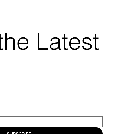
the Latest
SUBSCRIBE