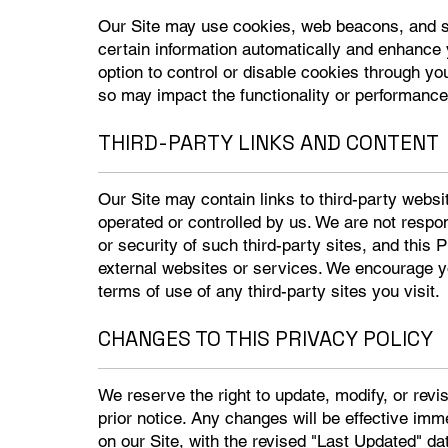
Our Site may use cookies, web beacons, and sim
certain information automatically and enhance
option to control or disable cookies through y
so may impact the functionality or performance 
THIRD-PARTY LINKS AND CONTENT
Our Site may contain links to third-party websi
operated or controlled by us. We are not respon
or security of such third-party sites, and this 
external websites or services. We encourage yo
terms of use of any third-party sites you visit.
CHANGES TO THIS PRIVACY POLICY
We reserve the right to update, modify, or revi
prior notice. Any changes will be effective imm
on our Site, with the revised "Last Updated" da