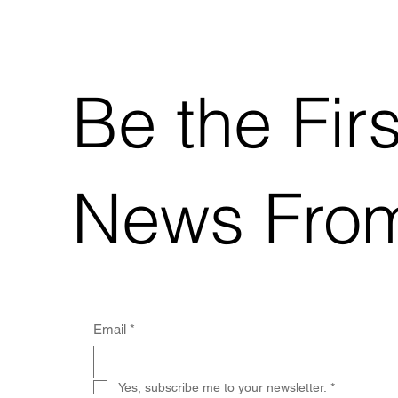
Be the Fir
News Fro
Email
*
Yes, subscribe me to your newsletter.
*