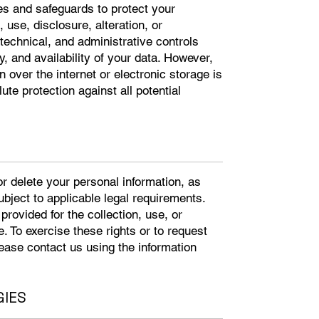
s and safeguards to protect your
use, disclosure, alteration, or
technical, and administrative controls
ty, and availability of your data. However,
over the internet or electronic storage is
te protection against all potential
or delete your personal information, as
subject to applicable legal requirements.
rovided for the collection, use, or
. To exercise these rights or to request
ease contact us using the information
GIES