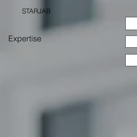
STARJAB
Expertise