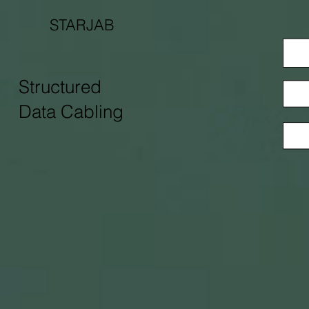
STARJAB
Structured
Data Cabling