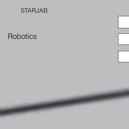
STARJAB
Robotics