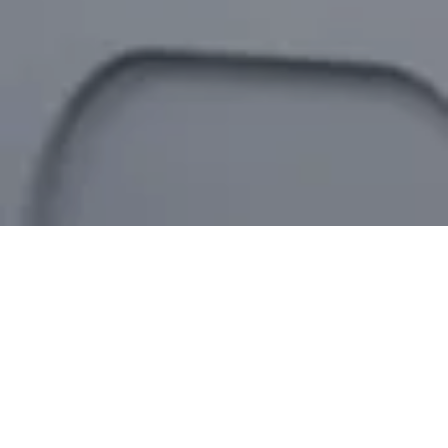
ROBOTIC AUTOMATION
Enhance Efficiency with Robotics