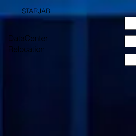
STARJAB
DataCenter
Relocation