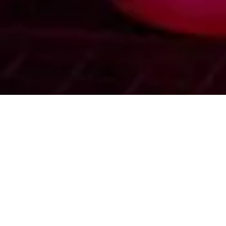
SEAMLESS RELOCATION PROCESS
Minimal Downtime Max Efficiency